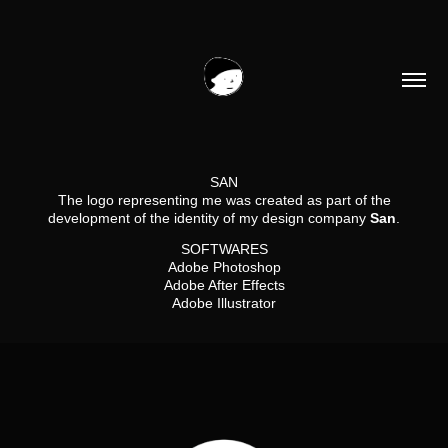
SAN
The logo representing me was created as part of the
development of the identity of my design company
San
.​​​​​​​
SOFTWARES
Adobe Photoshop
Adobe After Effects
Adobe Illustrator